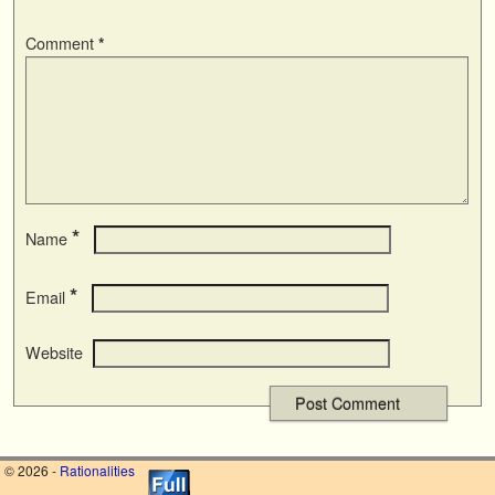
Comment
*
*
Name
*
Email
Website
© 2026 -
Rationalities