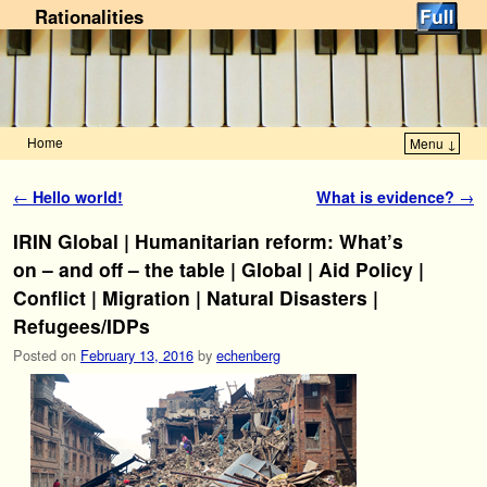
Rationalities
Home
Menu ↓
Skip to primary content
Skip to secondary content
Post navigation
←
Hello world!
What is evidence?
→
IRIN Global | Humanitarian reform: What’s
on – and off – the table | Global | Aid Policy |
Conflict | Migration | Natural Disasters |
Refugees/IDPs
Posted on
February 13, 2016
by
echenberg