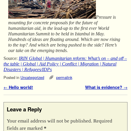
Pressure is
mounting for concrete proposals for the future of
humanitarian aid, in the lead-up to the first ever World
Humanitarian Summit to be held in Istanbul in May.
Hundreds of ideas are floating around. Which are now rising
to the top? And which are being pushed to the side? Here’s
our take on the emerging trends.
Source:
IRIN Global | Humanitarian reform: What’s on – and off –
the table | Global | Aid Policy | Conflict | Migration | Natural
Disasters | Refugees/IDPs
Posted in
Uncategorized
permalink
Post navigation
←
Hello world!
What is evidence?
→
Leave a Reply
Your email address will not be published.
Required
fields are marked
*