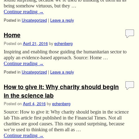
being somehow virtuous, but they …
Continue reading
→
Posted in
Uncategorized
|
Leave a reply
Home
Posted on
April 21, 2016
by
echenberg
Inspiring and enabling those guiding the humanitarian sector to
apply an evidence-based approach. Source: Home …
Continue reading
→
Posted in
Uncategorized
|
Leave a reply
How to give it: Why charity should begin
in the science lab
Posted on
April 4, 2016
by
echenberg
Source: How to give it: Why charity should begin in the science
lab This article first published in the Financial Times. Not all
charities are good causes. This may sound surprising, because
we’re used to thinking of them all as …
Continue reading
→