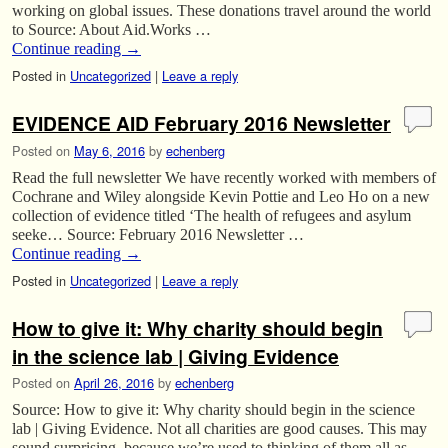
working on global issues. These donations travel around the world
to Source: About Aid.Works …
Continue reading
→
Posted in
Uncategorized
|
Leave a reply
EVIDENCE AID February 2016 Newsletter
Posted on
May 6, 2016
by
echenberg
Read the full newsletter We have recently worked with members of
Cochrane and Wiley alongside Kevin Pottie and Leo Ho on a new
collection of evidence titled ‘The health of refugees and asylum
seeke… Source: February 2016 Newsletter …
Continue reading
→
Posted in
Uncategorized
|
Leave a reply
How to give it: Why charity should begin
in the science lab | Giving Evidence
Posted on
April 26, 2016
by
echenberg
Source: How to give it: Why charity should begin in the science
lab | Giving Evidence. Not all charities are good causes. This may
sound surprising, because we’re used to thinking of them all as