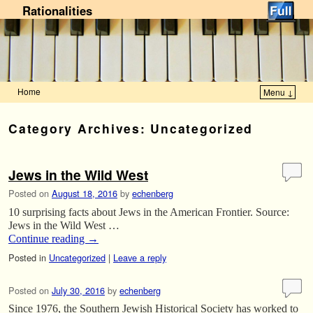
Rationalities
Home
Menu ↓
Skip to primary content
Skip to secondary content
Category Archives:
Uncategorized
Jews in the Wild West
Posted on
August 18, 2016
by
echenberg
10 surprising facts about Jews in the American Frontier. Source:
Jews in the Wild West …
Continue reading
→
Posted in
Uncategorized
|
Leave a reply
Posted on
July 30, 2016
by
echenberg
Since 1976, the Southern Jewish Historical Society has worked to