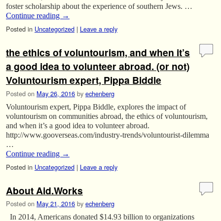
foster scholarship about the experience of southern Jews. …
Continue reading
→
Posted in
Uncategorized
|
Leave a reply
the ethics of voluntourism, and when it’s
a good idea to volunteer abroad. (or not)
Voluntourism expert, Pippa Biddle
Posted on
May 26, 2016
by
echenberg
Voluntourism expert, Pippa Biddle, explores the impact of
voluntourism on communities abroad, the ethics of voluntourism,
and when it’s a good idea to volunteer abroad.
http://www.gooverseas.com/industry-trends/voluntourist-dilemma
…
Continue reading
→
Posted in
Uncategorized
|
Leave a reply
About Aid.Works
Posted on
May 21, 2016
by
echenberg
In 2014, Americans donated $14.93 billion to organizations