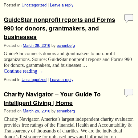
Posted in
Uncategorized
|
Leave a reply
GuideStar nonprofit reports and Forms
990 for donors, grantmakers, and
businesses
Posted on
March 29, 2016
by
echenberg
GuideStar connects donors and grantmakers to non-profit
organizations. Source: GuideStar nonprofit reports and Forms 990
for donors, grantmakers, and businesses …
Continue reading
→
Posted in
Uncategorized
|
Leave a reply
Charity Navigator – Your Guide To
Intelligent Giving | Home
Posted on
March 29, 2016
by
echenberg
Charity Navigator, America’s largest independent charity evaluator,
provides free ratings of the Financial Health and Accountability &
Transparency of thousands of charities. We are the individual
donor’s first source for unbiased news and information on